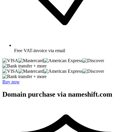
Free
VAT-invoice via email
+ more
+ more
Buy now
Domain purchase via nameshift.com