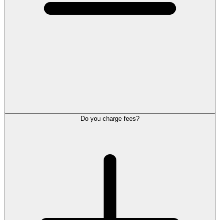
Do you charge fees?