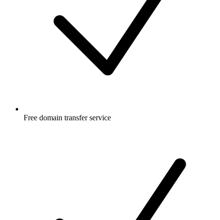
Free
domain transfer service