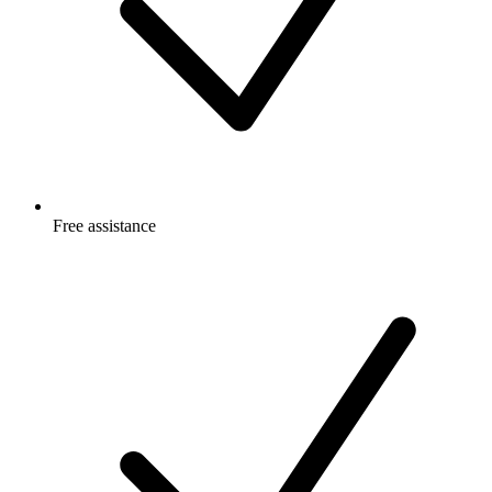
Free
assistance