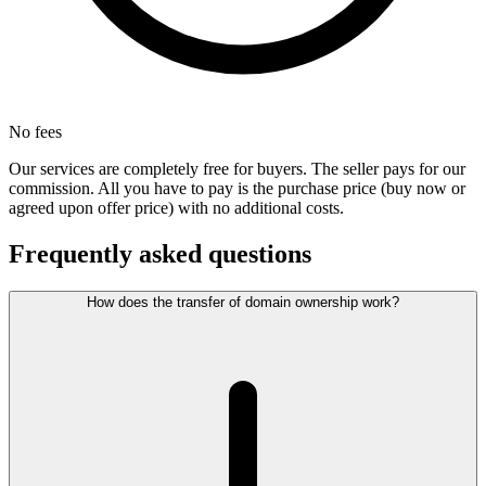
No fees
Our services are completely free for buyers. The seller pays for our
commission. All you have to pay is the purchase price (buy now or
agreed upon offer price) with no additional costs.
Frequently asked questions
How does the transfer of domain ownership work?