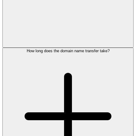
How long does the domain name transfer take?