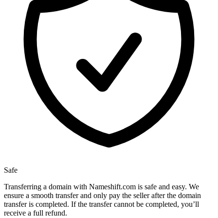
Safe
Transferring a domain with Nameshift.com is safe and easy. We
ensure a smooth transfer and only pay the seller after the domain
transfer is completed. If the transfer cannot be completed, you’ll
receive a full refund.