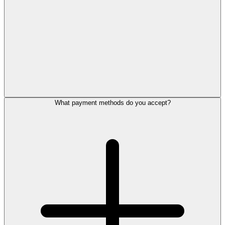
What payment methods do you accept?