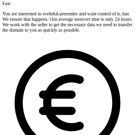
Fast
You are interested in sveltekit-prerender and want control of it, fast.
We ensure that happens. Our average turnover time is only 24 hours.
We work with the seller to get the necessary data we need to transfer
the domain to you as quickly as possible.