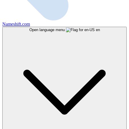
Nameshift.com
Open language menu
en