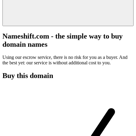
Nameshift.com - the simple way to buy
domain names
Using our escrow service, there is no risk for you as a buyer. And
the best yet: our service is without additional cost to you.
Buy this domain